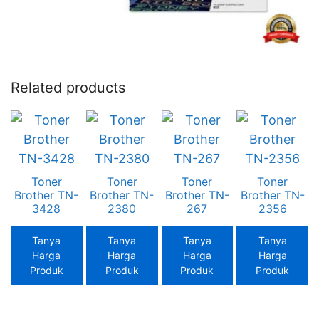
Related products
Toner
Toner
Toner
Toner
Brother TN-
Brother TN-
Brother TN-
Brother TN-
3428
2380
267
2356
Tanya
Tanya
Tanya
Tanya
Harga
Harga
Harga
Harga
Produk
Produk
Produk
Produk