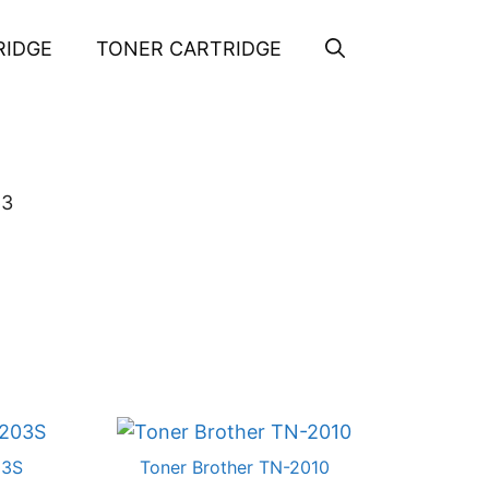
RIDGE
TONER CARTRIDGE
63
03S
Toner Brother TN-2010