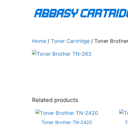
Skip
to
content
Home
/
Toner Cartridge
/ Toner Brothe
Related products
Toner Brother TN-2420
T