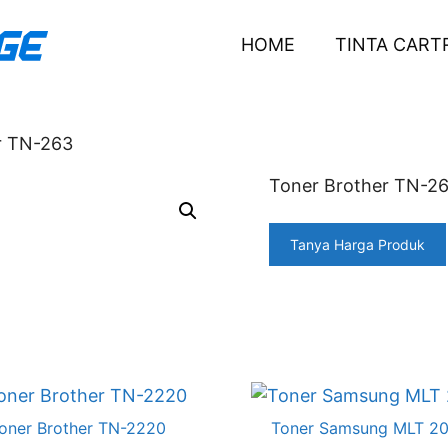
HOME
TINTA CART
r TN-263
Toner Brother TN-2
Tanya Harga Produk
oner Brother TN-2220
Toner Samsung MLT 2