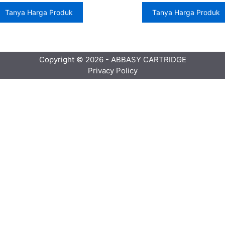
Tanya Harga Produk
Tanya Harga Produk
Copyright © 2026 - ABBASY CARTRIDGE
Privacy Policy