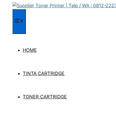
Skip
to
content
Menu
HOME
TINTA CARTRIDGE
TONER CARTRIDGE