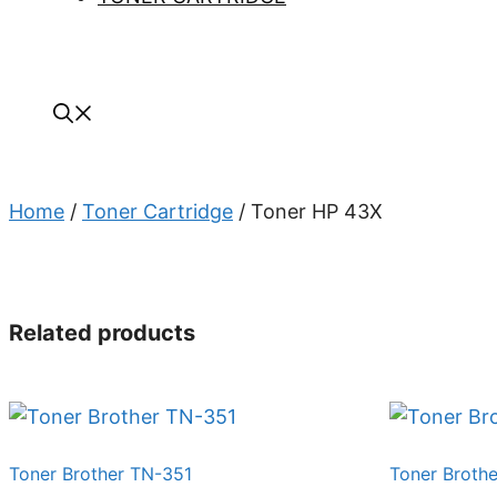
Home
/
Toner Cartridge
/ Toner HP 43X
Related products
Toner Brother TN-351
Toner Broth