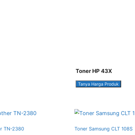
Toner HP 43X
Tanya Harga Produk
er TN-2380
Toner Samsung CLT 108S