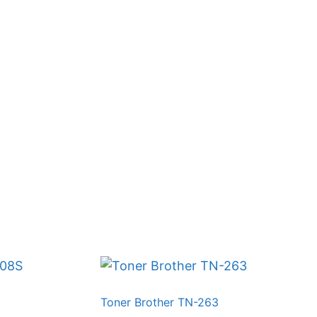
Toner Brother TN-263