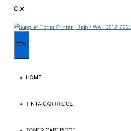
Menu
HOME
TINTA CARTRIDGE
TONER CARTRIDGE