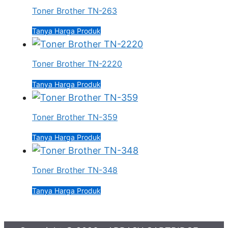
Toner Brother TN-263
Tanya Harga Produk
Toner Brother TN-2220
Tanya Harga Produk
Toner Brother TN-359
Tanya Harga Produk
Toner Brother TN-348
Tanya Harga Produk