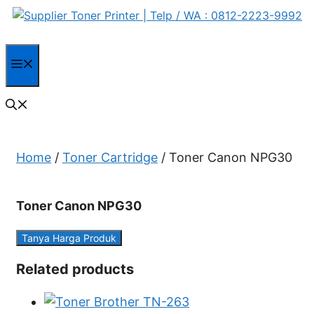
Skip
to
content
Menu
Home
/
Toner Cartridge
/ Toner Canon NPG30
Toner Canon NPG30
Tanya Harga Produk
Related products